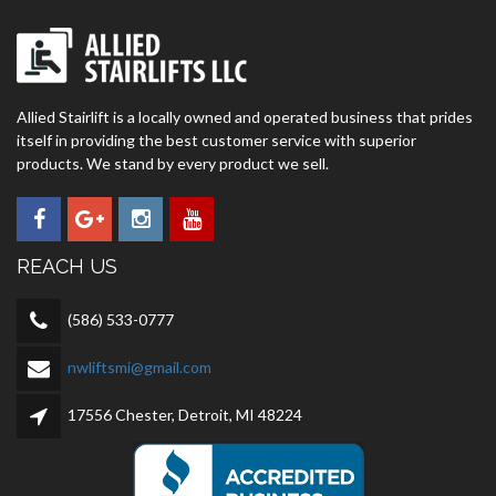
Allied Stairlift is a locally owned and operated business that prides
itself in providing the best customer service with superior
products. We stand by every product we sell.
REACH US
(586) 533-0777
nwliftsmi@gmail.com
17556 Chester, Detroit, MI 48224