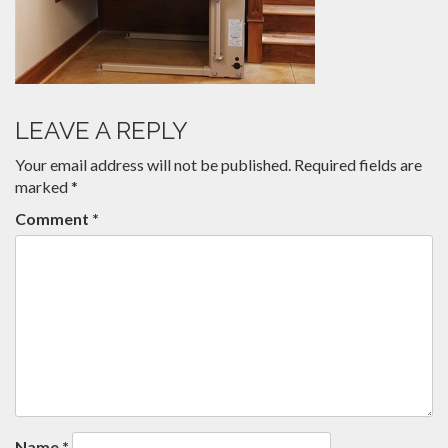
LEAVE A REPLY
Your email address will not be published.
Required fields are
marked
*
Comment
*
Name
*