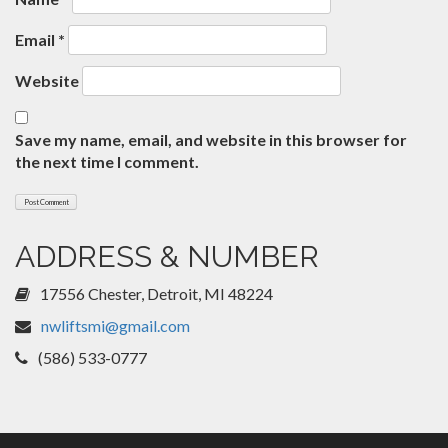
Email
*
Website
Save my name, email, and website in this browser for
the next time I comment.
ADDRESS & NUMBER
17556 Chester, Detroit, MI 48224
nwliftsmi@gmail.com
(586) 533-0777