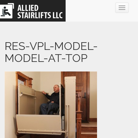
Toggle
navigat
RES-VPL-MODEL-
MODEL-AT-TOP