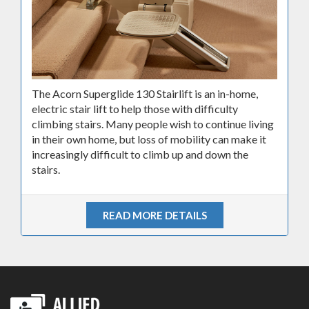
The Acorn Superglide 130 Stairlift is an in-home,
electric stair lift to help those with difficulty
climbing stairs. Many people wish to continue living
in their own home, but loss of mobility can make it
increasingly difficult to climb up and down the
stairs.
READ MORE DETAILS