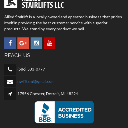
Allied Stairlift is a locally owned and operated business that prides
itself in providing the best customer service with superior
products. We stand by every product we sell.
REACH US
(586) 533-0777
nwliftsmi@gmail.com
17556 Chester, Detroit, MI 48224