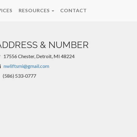
VICES
RESOURCES
CONTACT
ADDRESS & NUMBER
17556 Chester, Detroit, MI 48224
nwliftsmi@gmail.com
(586) 533-0777