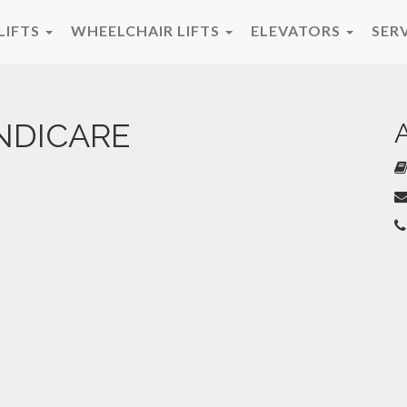
LIFTS
WHEELCHAIR LIFTS
ELEVATORS
SER
NDICARE