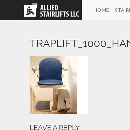
HOME
STAIR
TRAPLIFT_1000_HA
LEAVE A REPLY