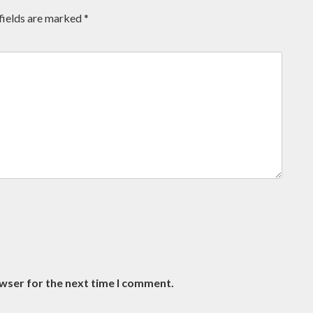
fields are marked
*
owser for the next time I comment.