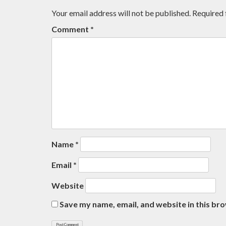
Your email address will not be published.
Required 
Comment
*
Name
*
Email
*
Website
Save my name, email, and website in this br