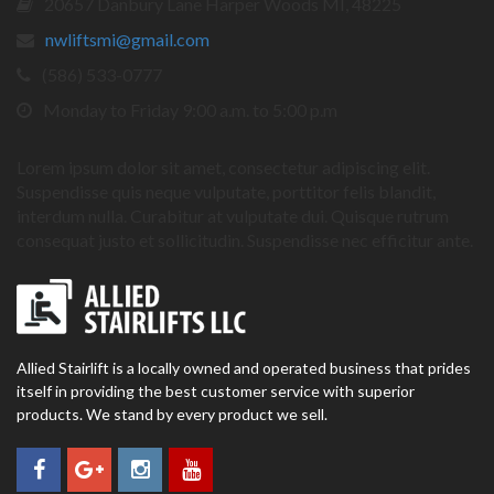
20657 Danbury Lane Harper Woods MI, 48225
nwliftsmi@gmail.com
(586) 533-0777
Monday to Friday 9:00 a.m. to 5:00 p.m
Lorem ipsum dolor sit amet, consectetur adipiscing elit.
Suspendisse quis neque vulputate, porttitor felis blandit,
interdum nulla. Curabitur at vulputate dui. Quisque rutrum
consequat justo et sollicitudin. Suspendisse nec efficitur ante.
Allied Stairlift is a locally owned and operated business that prides
itself in providing the best customer service with superior
products. We stand by every product we sell.