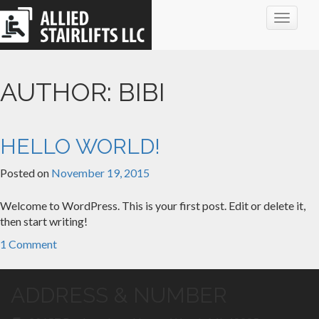
Toggle
navigat
AUTHOR:
BIBI
HELLO WORLD!
Posted on
November 19, 2015
Welcome to WordPress. This is your first post. Edit or delete it,
then start writing!
1 Comment
ADDRESS & NUMBER