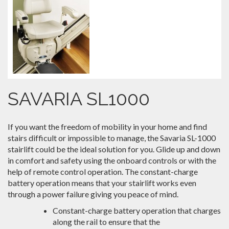
SAVARIA SL1000
If you want the freedom of mobility in your home and find
stairs difficult or impossible to manage, the Savaria SL-1000
stairlift could be the ideal solution for you. Glide up and down
in comfort and safety using the onboard controls or with the
help of remote control operation. The constant-charge
battery operation means that your stairlift works even
through a power failure giving you peace of mind.
Constant-charge battery operation that charges
along the rail to ensure that the