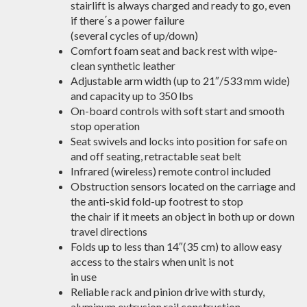
stairlift is always charged and ready to go, even
if there΄s a power failure
(several cycles of up/down)
Comfort foam seat and back rest with wipe-
clean synthetic leather
Adjustable arm width (up to 21″/533 mm wide)
and capacity up to 350 lbs
On-board controls with soft start and smooth
stop operation
Seat swivels and locks into position for safe on
and off seating, retractable seat belt
Infrared (wireless) remote control included
Obstruction sensors located on the carriage and
the anti-skid fold-up footrest to stop
the chair if it meets an object in both up or down
travel directions
Folds up to less than 14″(35 cm) to allow easy
access to the stairs when unit is not
in use
Reliable rack and pinion drive with sturdy,
aluminum extrusion rail construction