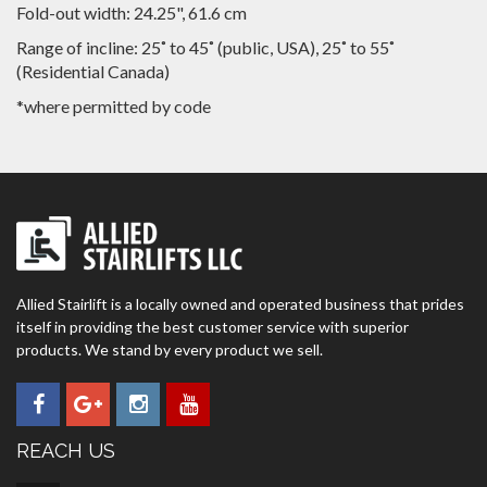
Fold-out width: 24.25", 61.6 cm
Range of incline: 25˚ to 45˚ (public, USA), 25˚ to 55˚
(Residential Canada)
*where permitted by code
Allied Stairlift is a locally owned and operated business that prides
itself in providing the best customer service with superior
products. We stand by every product we sell.
REACH US