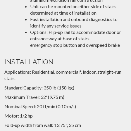
Unit can be mounted on either side of stairs
determined at time of installation
Fast installation and onboard diagnostics to
identify any service issues
Options: Flip-up rail to accommodate door or
entrance way at base of stairs,
emergency stop button and overspeed brake
INSTALLATION
Applications: Residential, commercial*, indoor, straight-run
stairs
Standard Capacity: 350 lb (158 kg)
Maximum Travel: 32' (9.75 m)
Nominal Speed: 20 ft/min (0.10 m/s)
Motor: 1/2 hp
Fold-up width from wall: 13.75", 35 cm